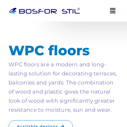
Skip
to
content
BOSFOR STIL AI advisor
BS
EN
EN
Always available
WPC floors
Zdravo! Ja sam Bosfor Stil AI savjetnik.
WPC floors are a modern and long-
Kako vam mogu pomoci?
lasting solution for decorating terraces,
07:45
balconies and yards. The combination
of wood and plastic gives the natural
look of wood with significantly greater
resistance to moisture, sun and wear.
Available designs