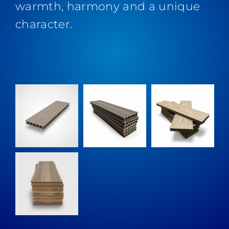
warmth, harmony and a unique
character.