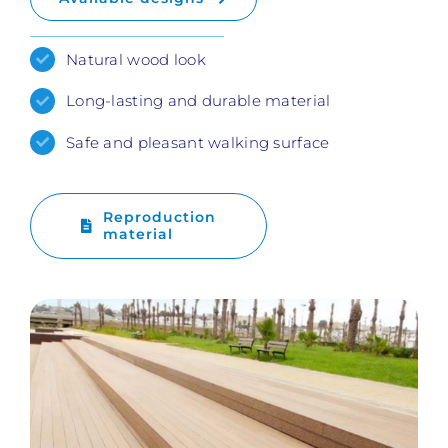
Natural wood look
Long-lasting and durable material
Safe and pleasant walking surface
Reproduction
material