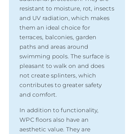
resistant to moisture, rot, insects
and UV radiation, which makes
them an ideal choice for
terraces, balconies, garden
paths and areas around
swimming pools. The surface is
pleasant to walk on and does
not create splinters, which
contributes to greater safety
and comfort.
In addition to functionality,
WPC floors also have an
aesthetic value. They are