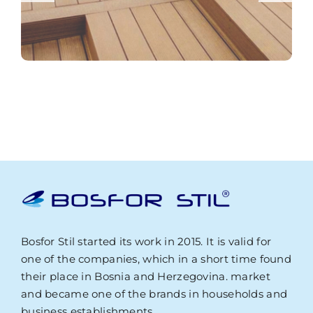
Bosfor Stil started its work in 2015. It is valid for
one of the companies, which in a short time found
their place in Bosnia and Herzegovina. market
and became one of the brands in households and
business establishments.