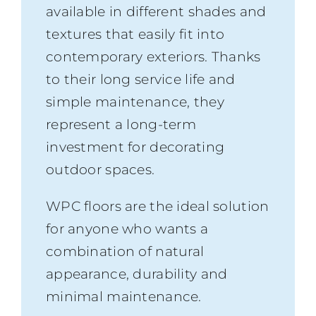
available in different shades and
textures that easily fit into
contemporary exteriors. Thanks
to their long service life and
simple maintenance, they
represent a long-term
investment for decorating
outdoor spaces.
WPC floors are the ideal solution
for anyone who wants a
combination of natural
appearance, durability and
minimal maintenance.