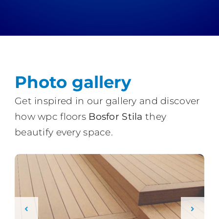
Photo gallery
Get inspired in our gallery and discover
how wpc floors
Bosfor Stila
they
beautify every space.