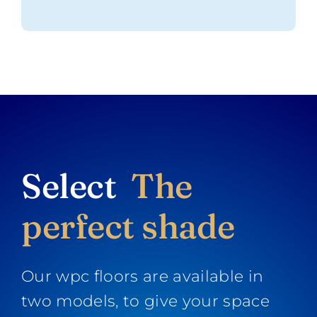
Select
The
perfect shade
Our wpc floors are available in
two models, to give your space