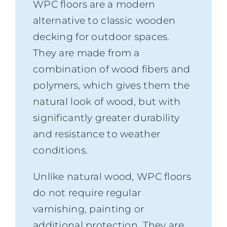
WPC floors are a modern
alternative to classic wooden
decking for outdoor spaces.
They are made from a
combination of wood fibers and
polymers, which gives them the
natural look of wood, but with
significantly greater durability
and resistance to weather
conditions.
Unlike natural wood, WPC floors
do not require regular
varnishing, painting or
additional protection. They are