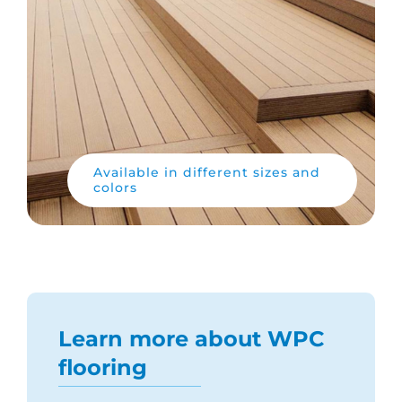
Available in different sizes and
colors
Learn more about WPC
flooring