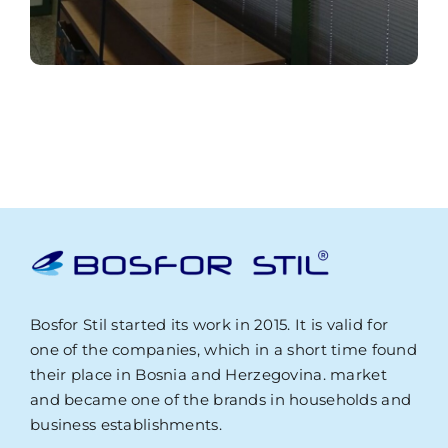
Bosfor Stil started its work in 2015. It is valid for
one of the companies, which in a short time found
their place in Bosnia and Herzegovina. market
and became one of the brands in households and
business establishments.