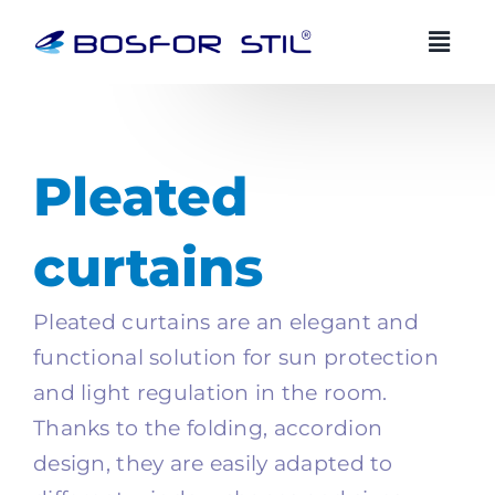
Skip
to
content
BOSFOR STIL AI advisor
BS
EN
EN
Always available
Pleated
Zdravo! Ja sam Bosfor Stil AI savjetnik.
curtains
Kako vam mogu pomoci?
03:48
Pleated curtains are an elegant and
functional solution for sun protection
and light regulation in the room.
Thanks to the folding, accordion
design, they are easily adapted to