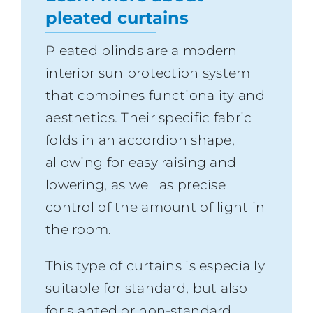
pleated curtains
Pleated blinds are a modern
interior sun protection system
that combines functionality and
aesthetics. Their specific fabric
folds in an accordion shape,
allowing for easy raising and
lowering, as well as precise
control of the amount of light in
the room.
This type of curtains is especially
suitable for standard, but also
for slanted or non-standard