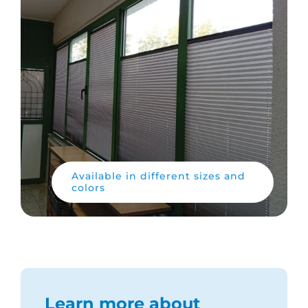
Available in different sizes and
colors
Learn more about