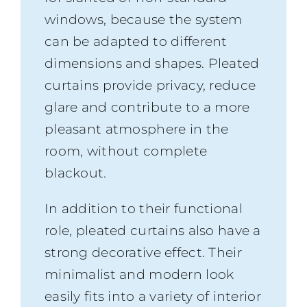
windows, because the system
can be adapted to different
dimensions and shapes. Pleated
curtains provide privacy, reduce
glare and contribute to a more
pleasant atmosphere in the
room, without complete
blackout.
In addition to their functional
role, pleated curtains also have a
strong decorative effect. Their
minimalist and modern look
easily fits into a variety of interior