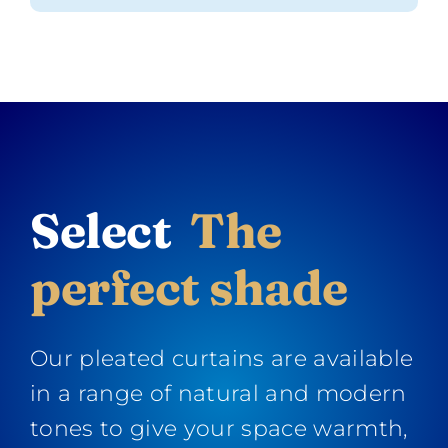
Select
The
perfect shade
Our pleated curtains are available
in a range of natural and modern
tones to give your space warmth,