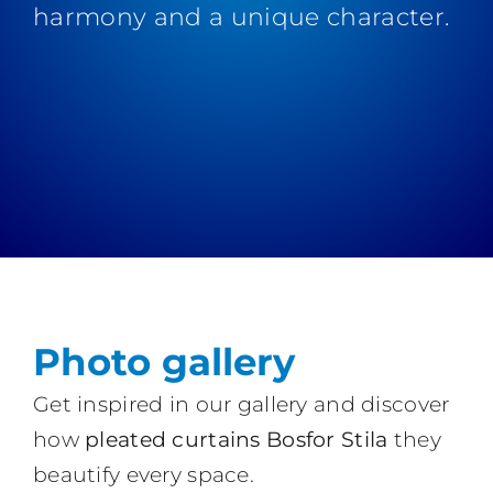
harmony and a unique character.
Photo gallery
Get inspired in our gallery and discover
how
pleated curtains Bosfor Stila
they
beautify every space.