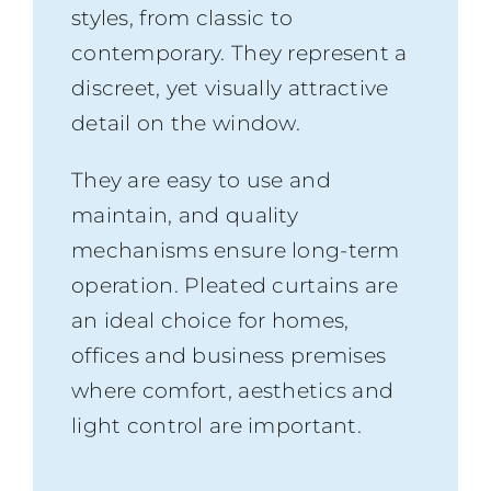
styles, from classic to
contemporary. They represent a
discreet, yet visually attractive
detail on the window.
They are easy to use and
maintain, and quality
mechanisms ensure long-term
operation. Pleated curtains are
an ideal choice for homes,
offices and business premises
where comfort, aesthetics and
light control are important.