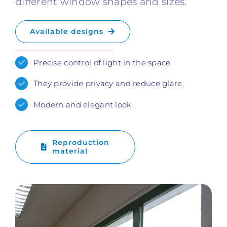
different window shapes and sizes.
Available designs
Precise control of light in the space
They provide privacy and reduce glare.
Modern and elegant look
Reproduction
material