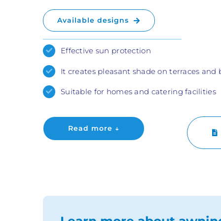
Available designs
Effective sun protection
It creates pleasant shade on terraces and 
Suitable for homes and catering facilities
Read more ↓