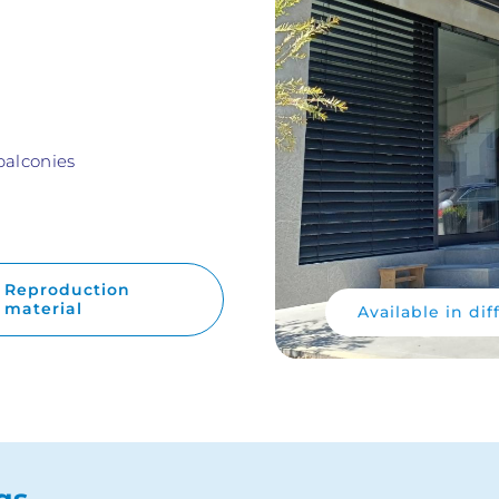
balconies
Reproduction
material
Available in dif