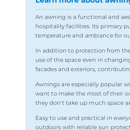
Learn more about awnin
An awning is a functional and aes
hospitality facilities. Its primary
temperature and ambiance for out
In addition to protection from the
use of the space even in changing w
facades and exteriors, contributi
Awnings are especially popular wi
want to make the most of their o
they don't take up much space an
Easy to use and practical in ever
outdoors with reliable sun protec