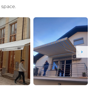
 space.