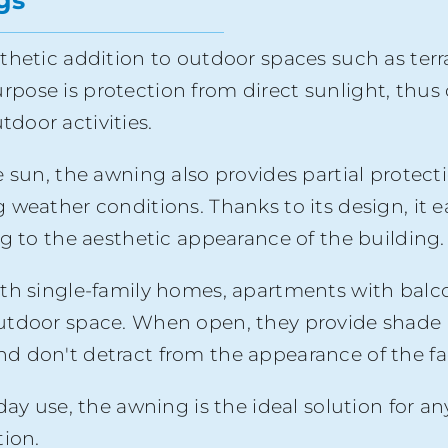
gs
thetic addition to outdoor spaces such as terr
 purpose is protection from direct sunlight, thu
door activities.
 sun, the awning also provides partial protecti
eather conditions. Thanks to its design, it easi
ng to the aesthetic appearance of the building.
th single-family homes, apartments with balco
utdoor space. When open, they provide shade 
d don't detract from the appearance of the f
yday use, the awning is the ideal solution fo
tion.