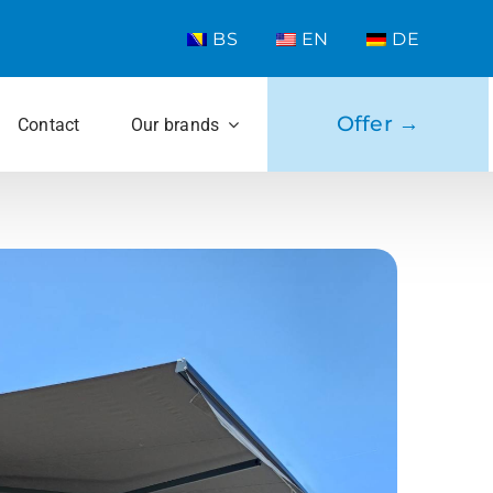
BS
EN
DE
Offer →
Contact
Our brands