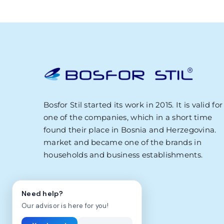
Zdravo! Ja sam Bosfor Stil AI savjetnik.
Kako vam mogu pomoci?
23:10
Bosfor Stil started its work in 2015. It is valid for
one of the companies, which in a short time
found their place in Bosnia and Herzegovina.
market and became one of the brands in
households and business establishments.
Need help?
Our advisor is here for you!