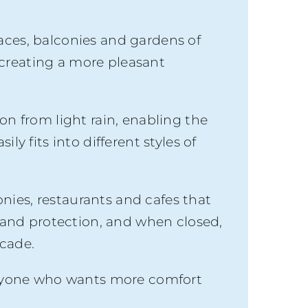
aces, balconies and gardens of
s creating a more pleasant
on from light rain, enabling the
ly fits into different styles of
nies, restaurants and cafes that
and protection, and when closed,
acade.
r anyone who wants more comfort