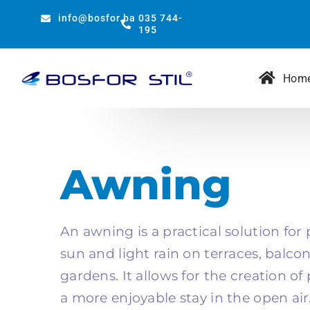
Skip
info@bosfor.ba
035 744-
to
195
content
Hom
Awning
An awning is a practical solution for
sun and light rain on terraces, balco
gardens. It allows for the creation o
a more enjoyable stay in the open air