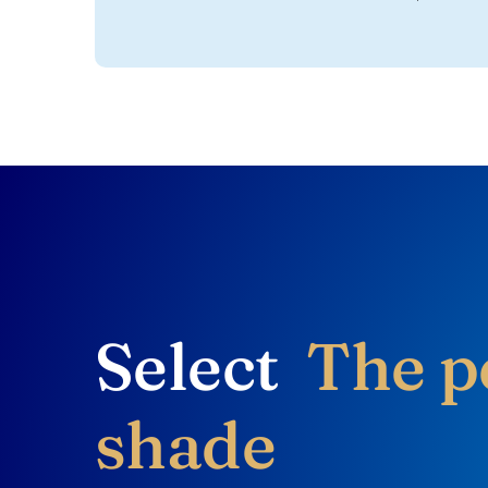
Select
The p
shade