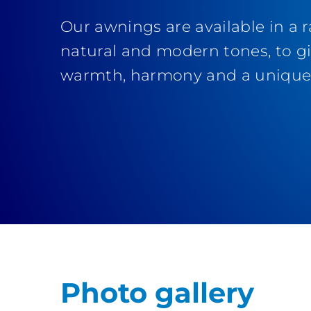
Our awnings are available in a 
natural and modern tones, to g
warmth, harmony and a unique 
Photo gallery