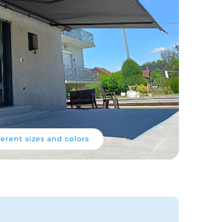
ferent sizes and colors