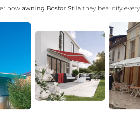
over how
awning Bosfor Stila
they beautify every