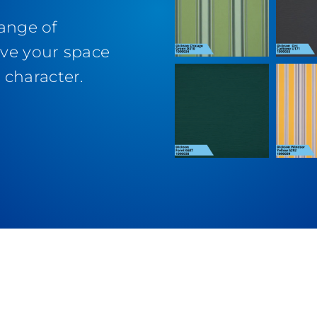
range of
ive your space
character.