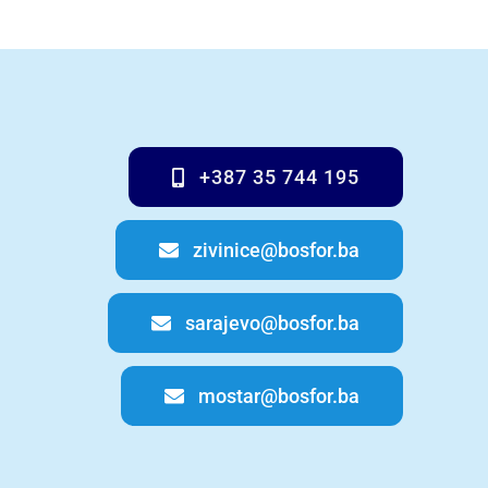
+387 35 744 195
zivinice@bosfor.ba
sarajevo@bosfor.ba
mostar@bosfor.ba