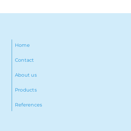
Home
Contact
About us
Products
References