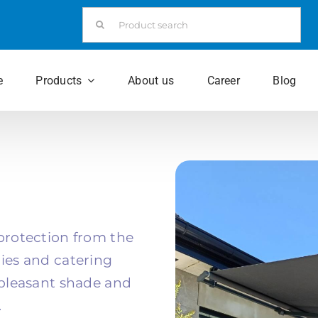
Search
for:
e
Products
About us
Career
Blog
 protection from the
nies and catering
f pleasant shade and
.