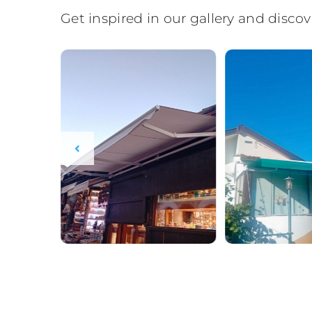
Get inspired in our gallery and disc
BOSFOR STIL AI advisor
BS
EN
EN
Always available