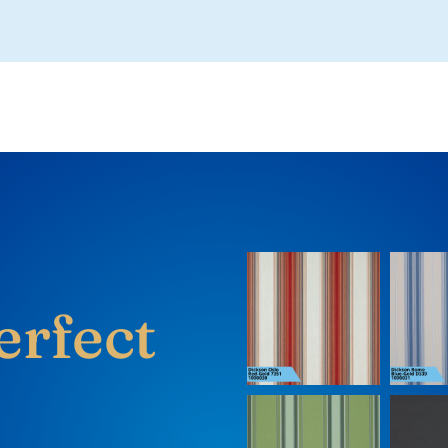
erfect