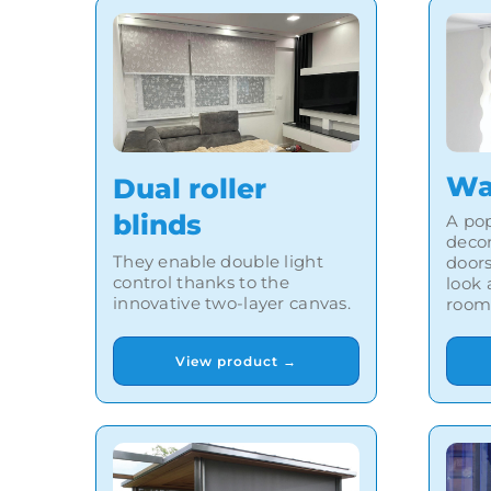
Wa
Dual roller
blinds
A pop
deco
They enable double light
doors
control thanks to the
look
innovative two-layer canvas.
room
View product →