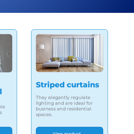
Striped curtains
l
They elegantly regulate
lighting and are ideal for
ble
business and residential
s
spaces.
View product →