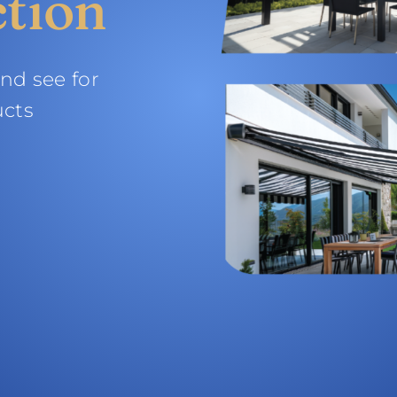
ction
and see for
ucts