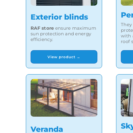
Pe
Exterior blinds
They
RAF store
ensure maximum
prote
sun protection and energy
with
efficiency.
roof 
View product →
Sk
Veranda