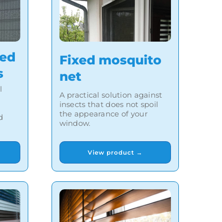
ted
Fixed mosquito
s
net
l
A practical solution against
insects that does not spoil
the appearance of your
d
window.
View product →