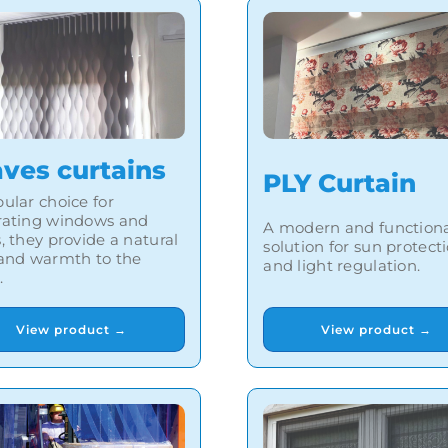
ves curtains
PLY Curtain
ular choice for
rating windows and
A modern and function
, they provide a natural
solution for sun protect
 and warmth to the
and light regulation.
.
View product →
View product →