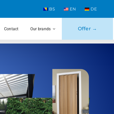
BS
EN
DE
Offer →
Contact
Our brands