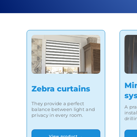
Mi
Zebra curtains
sy
They provide a perfect
A pra
balance between light and
insta
privacy in every room.
drill
View product →