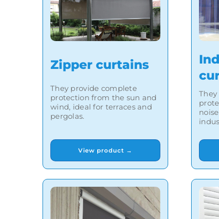
Ind
Zipper curtains
cu
They provide complete
They 
protection from the sun and
prote
wind, ideal for terraces and
noise
pergolas.
indus
View product →