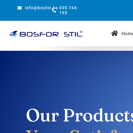
Skip
info@bosfor.ba
035 744-
to
195
content
Hom
Our Product