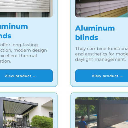
uminum
Aluminum
nds
blinds
offer long-lasting
They combine functiona
ection, modern design
and aesthetics for mod
xcellent thermal
daylight management.
ation.
View product →
View product →