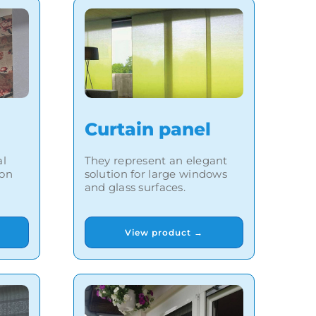
Curtain panel
al
They represent an elegant
ion
solution for large windows
and glass surfaces.
View product →