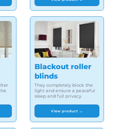
Blackout roller
blinds
lter
They completely block the
the
light and ensure a peaceful
sleep and full privacy.
View product →