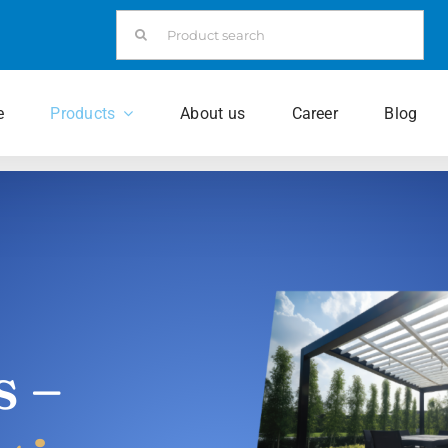
Search
for:
e
Products
About us
Career
Blog
s –