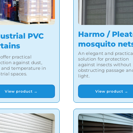
Harmo / Plea
ustrial PVC
mosquito net
rtains
An elegant and practica
offer practical
solution for protection
ction against dust,
against insects without
 and temperature in
obstructing passage an
trial spaces.
light.
View product →
View product →