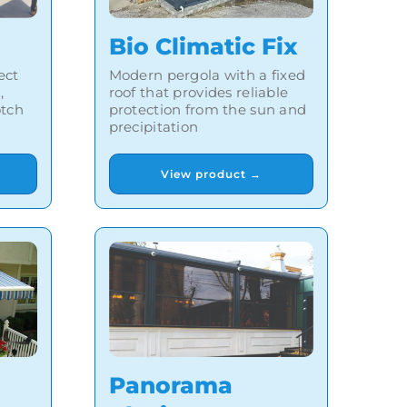
Bio Climatic Fix
Modern pergola with a fixed
ect
roof that provides reliable
,
protection from the sun and
otch
precipitation
View product →
Panorama