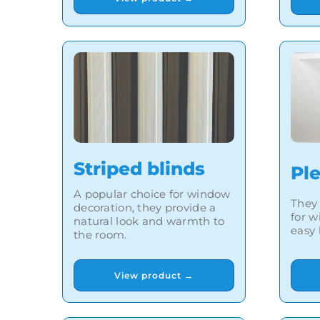
Striped blinds
Pl
A popular choice for window
They 
decoration, they provide a
for w
natural look and warmth to
easy 
the room.
View product →