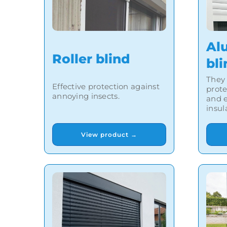
Al
Roller blind
bli
They 
Effective protection against
prot
annoying insects.
and e
insul
View product →