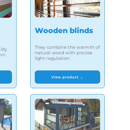
Wooden blinds
They combine the warmth of
lity
natural wood with precise
ern
light regulation.
View product →