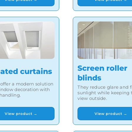
Screen roller
eated curtains
blinds
offer a modern solution
They reduce glare and fi
indow decoration with
sunlight while keeping 
handling.
view outside.
View product →
View product →