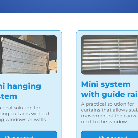
Mini system
ni hanging
with guide rai
stem
A practical solution for
ctical solution for
curtains that allows sta
lling curtains without
movement of the canva
ing windows or walls
next to the window.
View product →
View product →