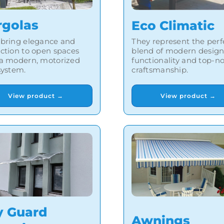
rgolas
Eco Climatic
 bring elegance and
They represent the perf
ction to open spaces
blend of modern design
 a modern, motorized
functionality and top-n
system.
craftsmanship.
View product →
View product →
y Guard
Awnings