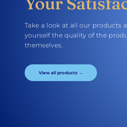
Your Satisfa
Take a look at all our products 
yourself the quality of the prod
themselves.
View all products →