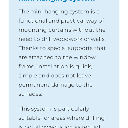
The mini hanging system is a
functional and practical way of
mounting curtains without the
need to drill woodwork or walls.
Thanks to special supports that
are attached to the window
frame, installation is quick,
simple and does not leave
permanent damage to the
surfaces.
This system is particularly
suitable for areas where drilling
is not allowed, such as rented