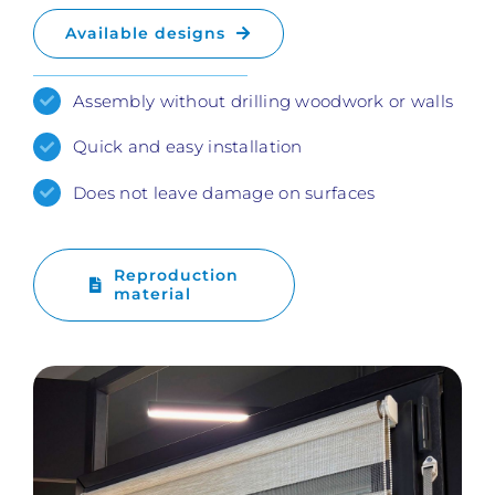
Available designs
Assembly without drilling woodwork or walls
Quick and easy installation
Does not leave damage on surfaces
Reproduction
material