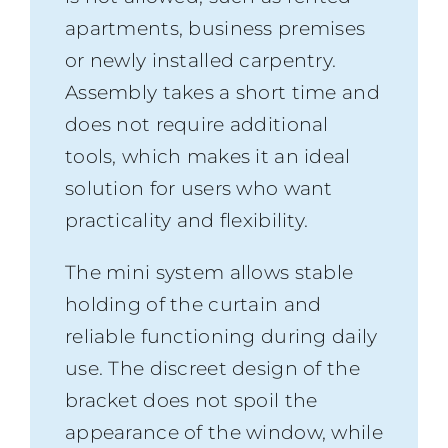
apartments, business premises
or newly installed carpentry.
Assembly takes a short time and
does not require additional
tools, which makes it an ideal
solution for users who want
practicality and flexibility.
The mini system allows stable
holding of the curtain and
reliable functioning during daily
use. The discreet design of the
bracket does not spoil the
appearance of the window, while