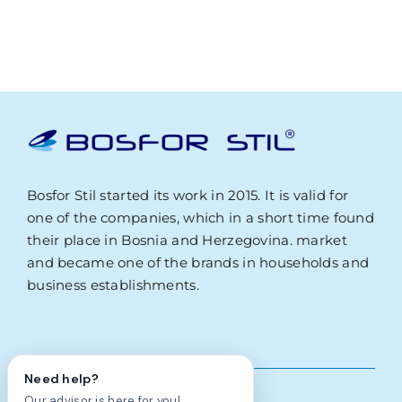
Bosfor Stil started its work in 2015. It is valid for
one of the companies, which in a short time found
their place in Bosnia and Herzegovina. market
and became one of the brands in households and
business establishments.
Need help?
Our advisor is here for you!