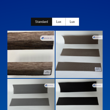
Standard
Lux
Lux