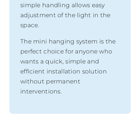
simple handling allows easy
adjustment of the light in the
space.
The mini hanging system is the
perfect choice for anyone who
wants a quick, simple and
efficient installation solution
without permanent
interventions.