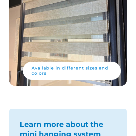
Available in different sizes and
colors
Learn more about the
mini hanging system