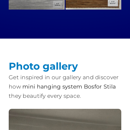
Photo gallery
Get inspired in our gallery and discover
how
mini hanging system Bosfor Stila
they beautify every space.