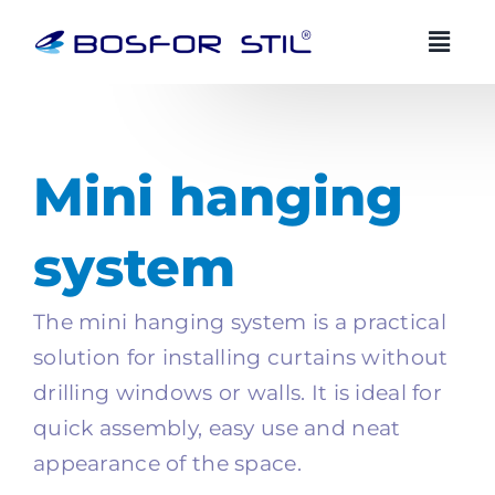
Skip
to
content
BOSFOR STIL AI advisor
BS
EN
EN
Mini hanging
Always available
system
Zdravo! Ja sam Bosfor Stil AI savjetnik.
Kako vam mogu pomoci?
The mini hanging system is a practical
19:56
solution for installing curtains without
drilling windows or walls. It is ideal for
quick assembly, easy use and neat
appearance of the space.