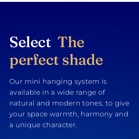
Select
The
perfect shade
Our mini hanging system is
available in a wide range of
natural and modern tones, to give
your space warmth, harmony and
a unique character.